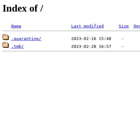
Index of /
Name
Last modified
Size
De
.quarantine/
.tmb/