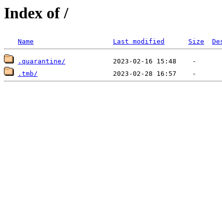
Index of /
Name
Last modified
Size
De
.quarantine/
.tmb/